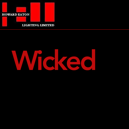
Wicked