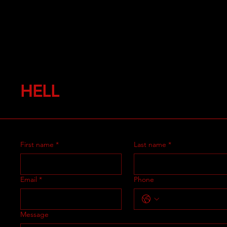
HELL
First name
*
Last name
*
Email
*
Phone
Message