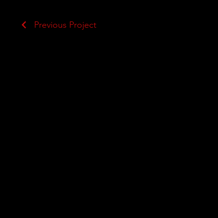
Previous Project