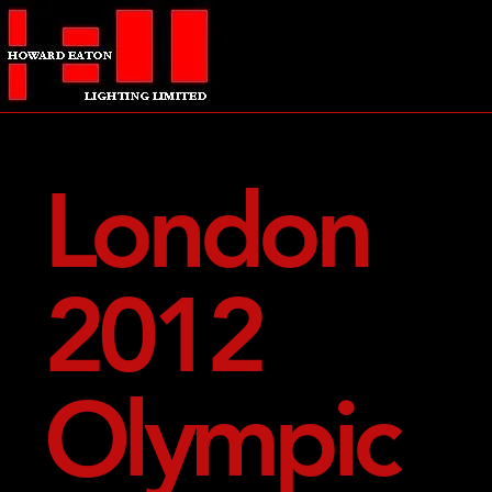
London
2012
Olympic