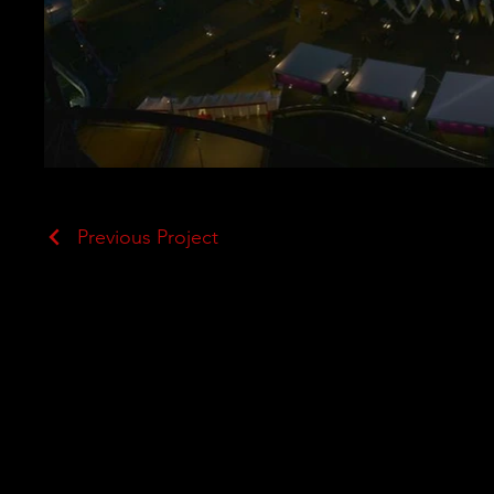
Previous Project