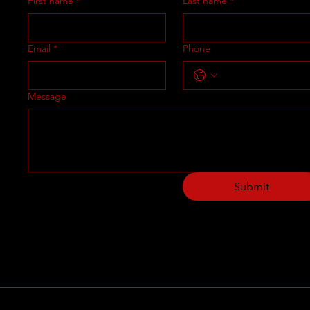
First name
*
Last name
*
Email
*
Phone
Message
Submit