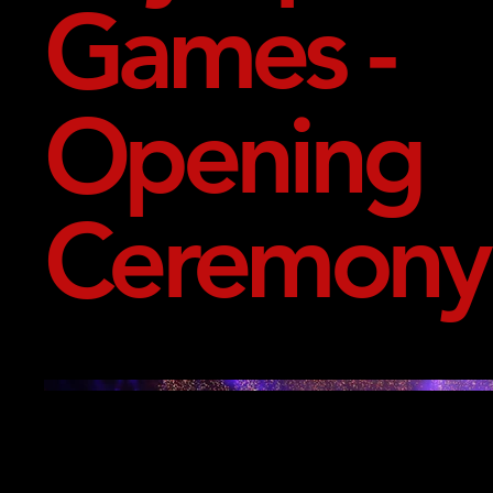
Games -
Opening
Ceremony